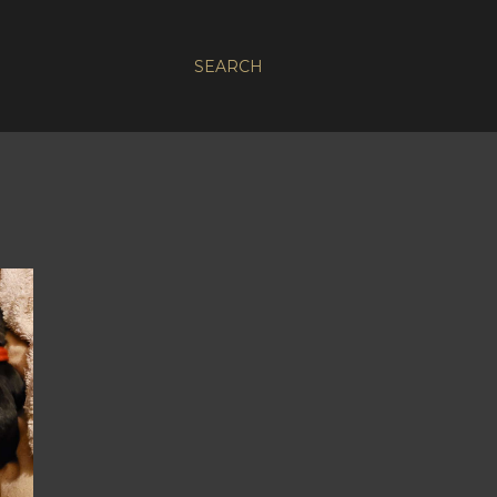
SEARCH