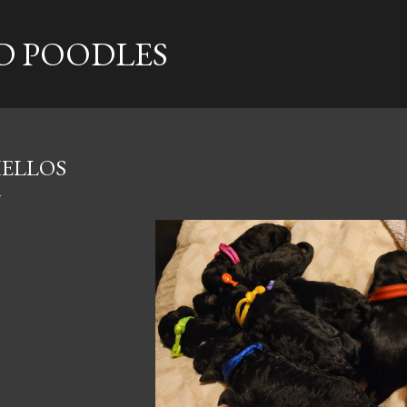
Skip to main content
 POODLES
ELLOS