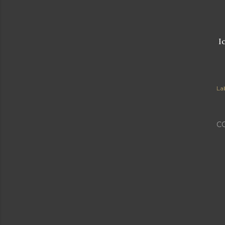
Ic
Lab
C