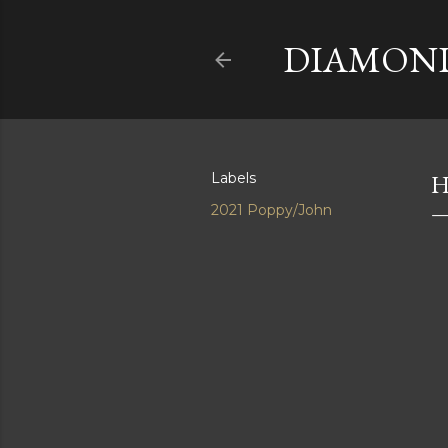
DIAMOND
Labels
H
2021 Poppy/John