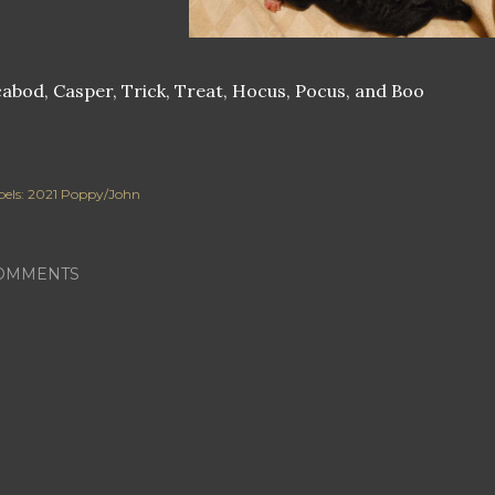
abod, Casper, Trick, Treat, Hocus, Pocus, and Boo
els:
2021 Poppy/John
OMMENTS